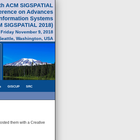
th ACM SIGSPATIAL
ference on Advances
Information Systems
M SIGSPATIAL 2018)
 Friday November 9, 2018
Seattle, Washington, USA
s
GISCUP
SRC
posted them with a Creative