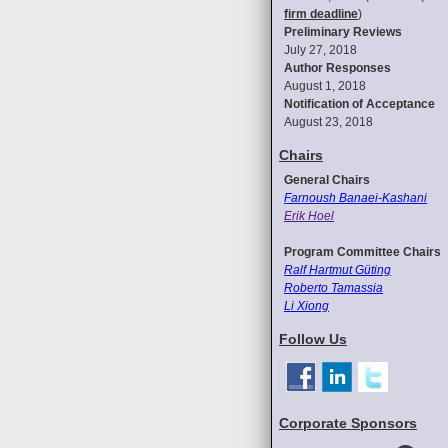
firm deadline
)
Preliminary Reviews
July 27, 2018
Author Responses
August 1, 2018
Notification of Acceptance
August 23, 2018
Chairs
General Chairs
Farnoush Banaei-Kashani
Erik Hoel
Program Committee Chairs
Ralf Hartmut Güting
Roberto Tamassia
Li Xiong
Follow Us
Corporate Sponsors