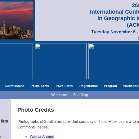
26
International Con
in Geographic 
(AC
Tuesday November 6 -
Submissions
Participants
Travel/Hotel
Registration
Program
Workshop
Welcome
Site Map
Photo Credits
,
firm
Photographs of Seattle are provided courtesy of these Flickr users who 
Commons license.
Waqas Ahmed
),