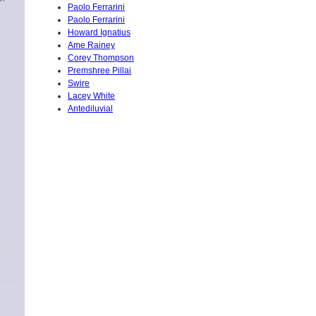
Paolo Ferrarini
Paolo Ferrarini
Howard Ignatius
Ame Rainey
Corey Thompson
Premshree Pillai
Swire
Lacey White
Antediluvial