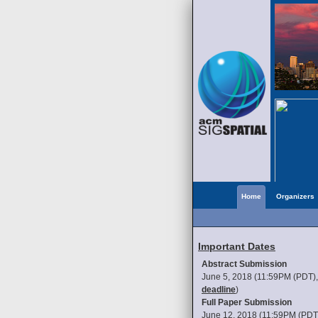
Home
Organizers
Important Dates
Abstract Submission
June 5, 2018 (11:59PM (PDT)
deadline
)
Full Paper Submission
June 12, 2018 (11:59PM (PDT