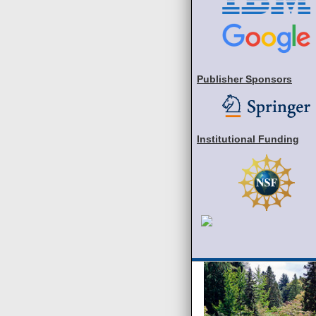
Publisher Sponsors
Institutional Funding